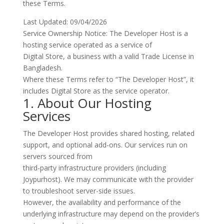
these Terms.
Last Updated: 09/04/2026
Service Ownership Notice:
The Developer Host is a
hosting service operated as a service of
Digital Store
, a business with a valid Trade License in
Bangladesh.
Where these Terms refer to “The Developer Host”, it
includes Digital Store as the service operator.
1. About Our Hosting
Services
The Developer Host provides shared hosting, related
support, and optional add-ons. Our services run on
servers sourced from
third-party infrastructure providers (including
Joypurhost). We may communicate with the provider
to troubleshoot server-side issues.
However, the availability and performance of the
underlying infrastructure may depend on the provider’s