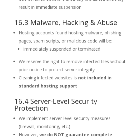
result in immediate suspension
16.3 Malware, Hacking & Abuse
Hosting accounts found hosting malware, phishing
pages, spam scripts, or malicious code will be:
Immediately suspended or terminated
We reserve the right to remove infected files without
prior notice to protect server integrity
Cleaning infected websites is
not included in
standard hosting support
16.4 Server-Level Security
Protection
We implement server-level security measures
(firewall, monitoring, etc.)
However,
we do NOT guarantee complete