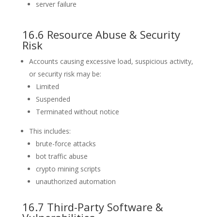
server failure
16.6 Resource Abuse & Security
Risk
Accounts causing excessive load, suspicious activity,
or security risk may be:
Limited
Suspended
Terminated without notice
This includes:
brute-force attacks
bot traffic abuse
crypto mining scripts
unauthorized automation
16.7 Third-Party Software &