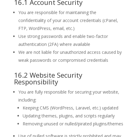
16.1 Account Security
You are responsible for maintaining the
confidentiality of your account credentials (cPanel,
FTP, WordPress, email, etc.)
Use strong passwords and enable two-factor
authentication (2FA) where available
We are not liable for unauthorized access caused by
weak passwords or compromised credentials
16.2 Website Security
Responsibility
You are fully responsible for securing your website,
including:
Keeping CMS (WordPress, Laravel, etc.) updated
Updating themes, plugins, and scripts regularly
Removing unused or nulled/pirated plugins/themes
Use of nulled software is strictly prohibited and may