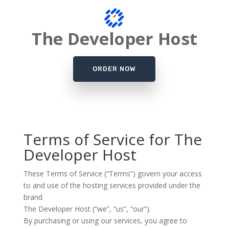
The Developer Host
ORDER NOW
Terms of Service for The
Developer Host
These Terms of Service (“Terms”) govern your access
to and use of the hosting services provided under the
brand
The Developer Host
(“we”, “us”, “our”).
By purchasing or using our services, you agree to