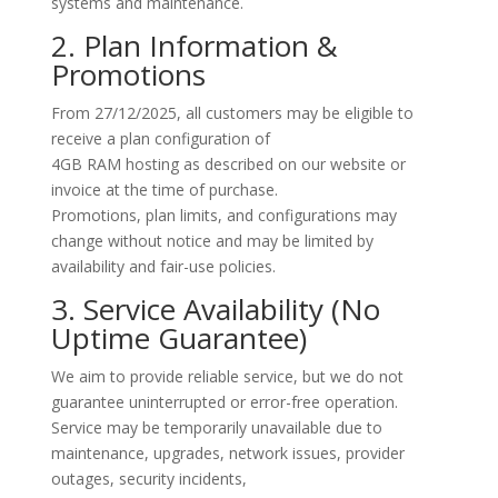
systems and maintenance.
2. Plan Information &
Promotions
From
27/12/2025
, all customers may be eligible to
receive a plan configuration of
4GB RAM hosting
as described on our website or
invoice at the time of purchase.
Promotions, plan limits, and configurations may
change without notice and may be limited by
availability and fair-use policies.
3. Service Availability (No
Uptime Guarantee)
We aim to provide reliable service, but we do not
guarantee uninterrupted or error-free operation.
Service may be temporarily unavailable due to
maintenance, upgrades, network issues, provider
outages, security incidents,