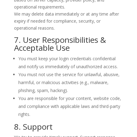
operational requirements.
We may delete data immediately or at any time after
expiry if needed for compliance, security, or
operational reasons.
7. User Responsibilities &
Acceptable Use
You must keep your login credentials confidential
and notify us immediately of unauthorized access.
You must not use the service for unlawful, abusive,
harmful, or malicious activities (e.g., malware,
phishing, spam, hacking).
You are responsible for your content, website code,
and compliance with applicable laws and third-party
rights.
8. Support