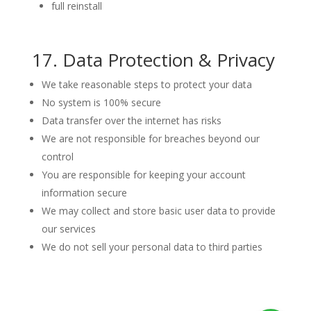
full reinstall
17. Data Protection & Privacy
We take reasonable steps to protect your data
No system is 100% secure
Data transfer over the internet has risks
We are not responsible for breaches beyond our
control
You are responsible for keeping your account
information secure
We may collect and store basic user data to provide
our services
We do not sell your personal data to third parties