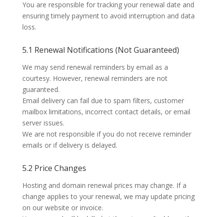
You are responsible for tracking your renewal date and
ensuring timely payment to avoid interruption and data
loss.
5.1 Renewal Notifications (Not Guaranteed)
We may send renewal reminders by email as a
courtesy. However,
renewal reminders are not
guaranteed
.
Email delivery can fail due to spam filters, customer
mailbox limitations, incorrect contact details, or email
server issues.
We are not responsible if you do not receive reminder
emails or if delivery is delayed.
5.2 Price Changes
Hosting and domain renewal prices may change. If a
change applies to your renewal, we may update pricing
on our website or invoice.