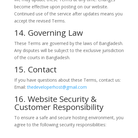
become effective upon posting on our website.
Continued use of the service after updates means you
accept the revised Terms.
14. Governing Law
These Terms are governed by the laws of Bangladesh.
Any disputes will be subject to the exclusive jurisdiction
of the courts in Bangladesh.
15. Contact
If you have questions about these Terms, contact us:
Email:
thedeveloperhost@gmail.com
16. Website Security &
Customer Responsibility
To ensure a safe and secure hosting environment, you
agree to the following security responsibilities: