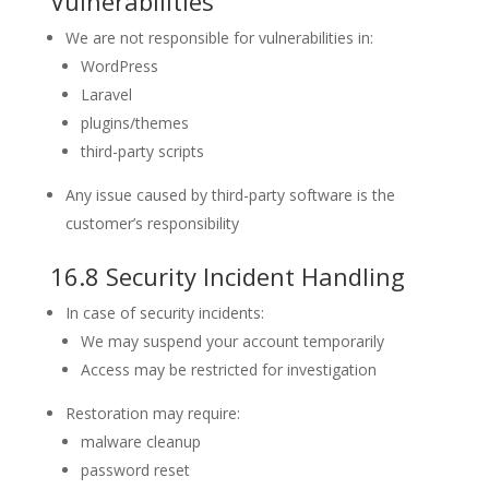
Vulnerabilities
We are not responsible for vulnerabilities in:
WordPress
Laravel
plugins/themes
third-party scripts
Any issue caused by third-party software is the
customer’s responsibility
16.8 Security Incident Handling
In case of security incidents:
We may suspend your account temporarily
Access may be restricted for investigation
Restoration may require:
malware cleanup
password reset