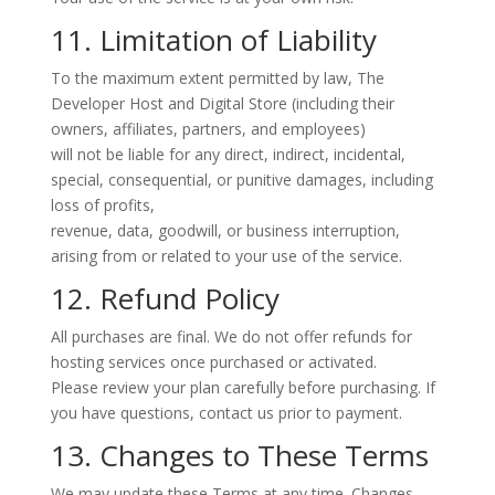
11. Limitation of Liability
To the maximum extent permitted by law, The
Developer Host and Digital Store (including their
owners, affiliates, partners, and employees)
will not be liable for any direct, indirect, incidental,
special, consequential, or punitive damages, including
loss of profits,
revenue, data, goodwill, or business interruption,
arising from or related to your use of the service.
12. Refund Policy
All purchases are final.
We do not offer refunds for
hosting services once purchased or activated.
Please review your plan carefully before purchasing. If
you have questions, contact us prior to payment.
13. Changes to These Terms
We may update these Terms at any time. Changes