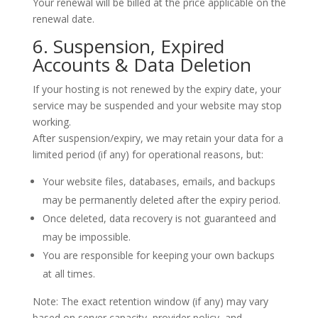
Your renewal will be billed at the price applicable on the
renewal date.
6. Suspension, Expired
Accounts & Data Deletion
If your hosting is not renewed by the expiry date, your
service may be suspended and your website may stop
working.
After suspension/expiry, we may retain your data for a
limited period (if any) for operational reasons, but:
Your website files, databases, emails, and backups
may be permanently deleted
after the expiry period.
Once deleted,
data recovery is not guaranteed
and
may be impossible.
You are responsible for keeping your own backups
at all times.
Note: The exact retention window (if any) may vary
based on server capacity, provider policy, and