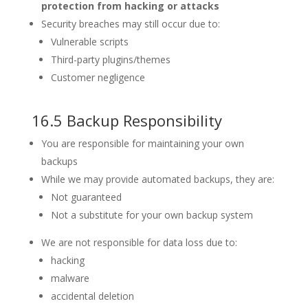
protection from hacking or attacks
Security breaches may still occur due to:
Vulnerable scripts
Third-party plugins/themes
Customer negligence
16.5 Backup Responsibility
You are responsible for maintaining your own
backups
While we may provide automated backups, they are:
Not guaranteed
Not a substitute for your own backup system
We are not responsible for data loss due to:
hacking
malware
accidental deletion