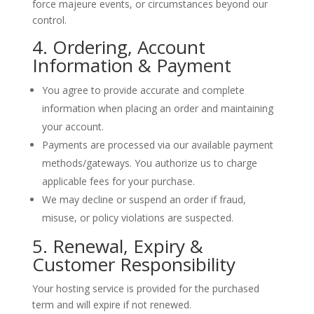
force majeure events, or circumstances beyond our
control.
4. Ordering, Account
Information & Payment
You agree to provide accurate and complete
information when placing an order and maintaining
your account.
Payments are processed via our available payment
methods/gateways. You authorize us to charge
applicable fees for your purchase.
We may decline or suspend an order if fraud,
misuse, or policy violations are suspected.
5. Renewal, Expiry &
Customer Responsibility
Your hosting service is provided for the purchased
term and will
expire
if not renewed.