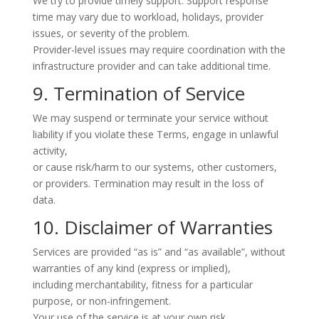
We try to provide timely support. Support response
time may vary due to workload, holidays, provider
issues, or severity of the problem.
Provider-level issues may require coordination with the
infrastructure provider and can take additional time.
9. Termination of Service
We may suspend or terminate your service without
liability if you violate these Terms, engage in unlawful
activity,
or cause risk/harm to our systems, other customers,
or providers. Termination may result in the loss of
data.
10. Disclaimer of Warranties
Services are provided “as is” and “as available”, without
warranties of any kind (express or implied),
including merchantability, fitness for a particular
purpose, or non-infringement.
Your use of the service is at your own risk.